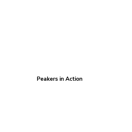
Peakers in Action