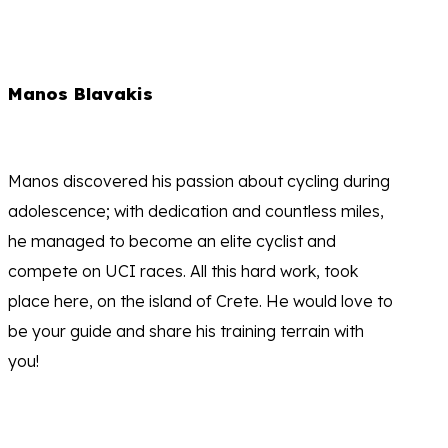
Manos Blavakis
Manos discovered his passion about cycling during
adolescence; with dedication and countless miles,
he managed to become an elite cyclist and
compete on UCI races. All this hard work, took
place here, on the island of Crete. He would love to
be your guide and share his training terrain with
you!