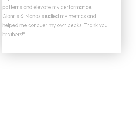
patterns and elevate my performance.
Giannis & Manos studied my metrics and
helped me conquer my own peaks. Thank you
brothers!”