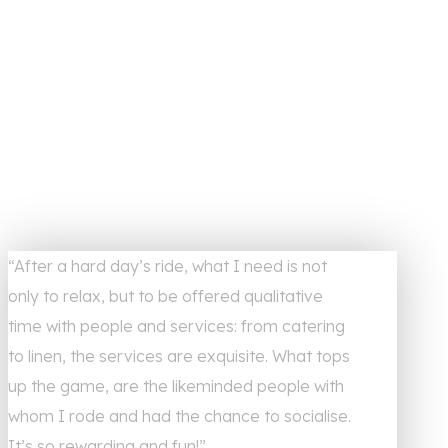
“After a hard day’s ride, what I need is not
only to relax, but to be offered qualitative
time with people and services: from catering
to linen, the services are exquisite. What tops
up the game, are the likeminded people with
whom I rode and had the chance to socialise.
It’s so rewarding and fun!”