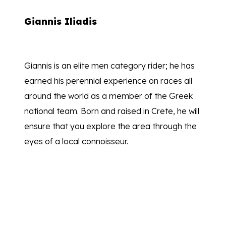
Giannis Iliadis
Giannis is an elite men category rider; he has
earned his perennial experience on races all
around the world as a member of the Greek
national team. Born and raised in Crete, he will
ensure that you explore the area through the
eyes of a local connoisseur.