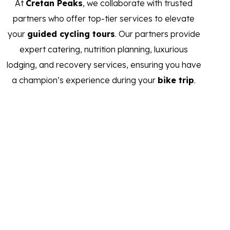
At
Cretan Peaks
, we collaborate with trusted
partners who offer top-tier services to elevate
your
guided cycling tours
. Our partners provide
expert catering, nutrition planning, luxurious
lodging, and recovery services, ensuring you have
a champion’s experience during your
bike trip
.