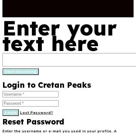
Enter your
text here
Login to Cretan Peaks
Login
Lost Password?
Reset Password
Enter the username or e-mail you used in your profile. A