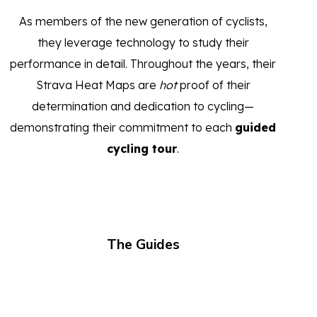
As members of the new generation of cyclists,
they leverage technology to study their
performance in detail. Throughout the years, their
Strava Heat Maps are
hot
proof of their
determination and dedication to cycling—
demonstrating their commitment to each
guided
cycling tour
.
The Guides