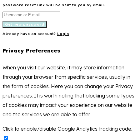
password reset link will be sent to you by email.
Get new password
Already have an account?
Login
Privacy Preferences
When you visit our website, it may store information
through your browser from specific services, usually in
the form of cookies. Here you can change your Privacy
preferences. It is worth noting that blocking some types
of cookies may impact your experience on our website
and the services we are able to offer.
Click to enable/disable Google Analytics tracking code.