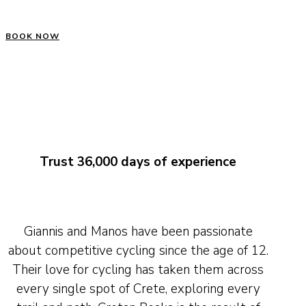
BOOK NOW
Trust 36,000 days of experience
Giannis and Manos have been passionate
about competitive cycling since the age of 12.
Their love for cycling has taken them across
every single spot of Crete, exploring every