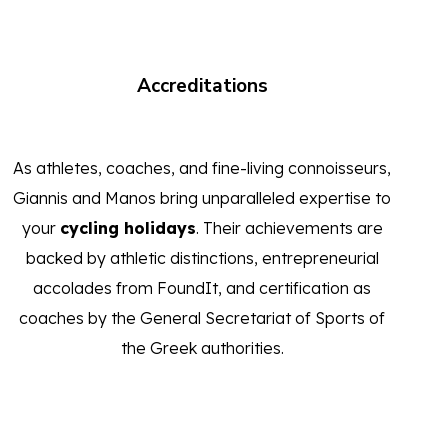
Accreditations
As athletes, coaches, and fine-living connoisseurs,
Giannis and Manos bring unparalleled expertise to
your
cycling holidays
. Their achievements are
backed by athletic distinctions, entrepreneurial
accolades from FoundIt, and certification as
coaches by the General Secretariat of Sports of
the Greek authorities.