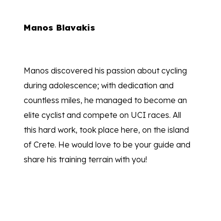
Manos Blavakis
Manos discovered his passion about cycling
during adolescence; with dedication and
countless miles, he managed to become an
elite cyclist and compete on UCI races. All
this hard work, took place here, on the island
of Crete. He would love to be your guide and
share his training terrain with you!