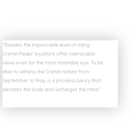
“Besides the impeccable level of riding,
Cretan Peaks’ locations offer memorable
views even for the most insatiable eye. To be
able to witness the Cretan nature from
September to May, is a priceless luxury that
elevates the body and recharges the mind.”