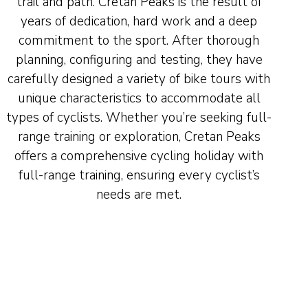
trail and path. Cretan Peaks is the result of
years of dedication, hard work and a deep
commitment to the sport. After thorough
planning, configuring and testing, they have
carefully designed a variety of bike tours with
unique characteristics to accommodate all
types of cyclists. Whether you’re seeking full-
range training or exploration, Cretan Peaks
offers a comprehensive cycling holiday with
full-range training, ensuring every cyclist’s
needs are met.