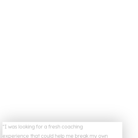
“I was looking for a fresh coaching
experience that could help me break my own