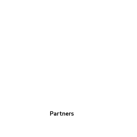
Partners