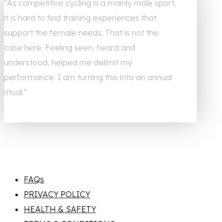
“As competitive cycling is a mainly male sport,
it is hard to find training experiences that
support the female needs. That is not the
case here. Feeling seen, heard and
understood, helped me delimit my
performance. I am turning this into an annual
ritual.”
FAQs
PRIVACY POLICY
HEALTH & SAFETY