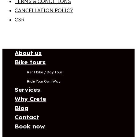
TERMS & CONDITIONS
CANCELLATION POLICY
CSR
About us
Bike tours
Rent Bike / Day Tour
Ride Your Own Way
Services
Why Crete
Blog
Contact
Book now